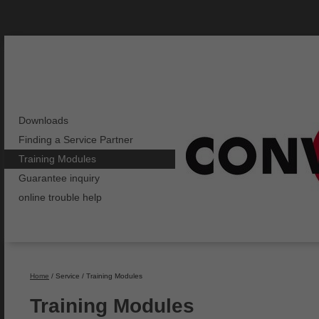
Downloads
Finding a Service Partner
Training Modules
Guarantee inquiry
online trouble help
Home
/ Service / Training Modules
Training Modules