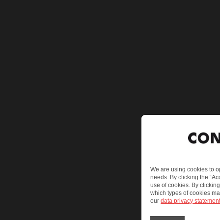
We are using cookies to op
needs. By clicking the “Ac
use of cookies. By clickin
which types of cookies ma
our
data privacy statemen