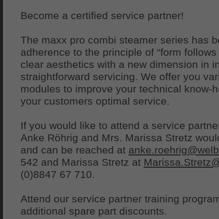
Become a certified service partner!
The maxx pro combi steamer series has be
adherence to the principle of “form follow
clear aesthetics with a new dimension in in
straightforward servicing. We offer you vari
modules to improve your technical know-ho
your customers optimal service.
If you would like to attend a service partn
Anke Röhrig and Mrs. Marissa Stretz would
and can be reached at
anke.roehrig@welb
542 and Marissa Stretz at
Marissa.Stretz
(0)8847 67 710.
Attend our service partner training progr
additional spare part discounts.