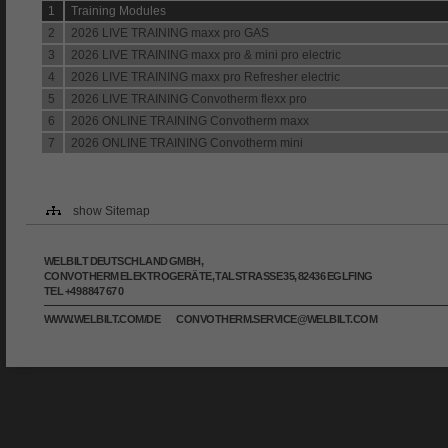
1
Training Modules
2
2026 LIVE TRAINING maxx pro GAS
3
2026 LIVE TRAINING maxx pro & mini pro electric
4
2026 LIVE TRAINING maxx pro Refresher electric
5
2026 LIVE TRAINING Convotherm flexx pro
6
2026 ONLINE TRAINING Convotherm maxx
7
2026 ONLINE TRAINING Convotherm mini
show Sitemap
WELBILT DEUTSCHLAND GMBH,
CONVOTHERM ELEKTROGERÄTE, TALSTRASSE 35, 82436 EGLFING
TEL +49 8847 67 0
WWW.WELBILT.COM/DE
CONVOTHERM.SERVICE@WELBILT.COM